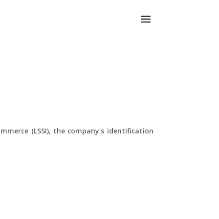
ommerce (LSSI), the company's identification