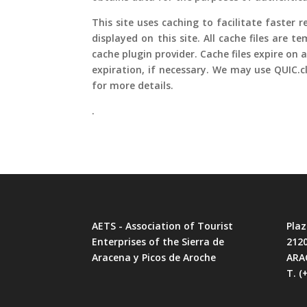
This site uses caching to facilitate faster
displayed on this site. All cache files are
cache plugin provider. Cache files expire on 
expiration, if necessary. We may use QUIC.c
for more details.
.
AETS - Association of Tourist
Plaz
Enterprises of the Sierra de
212
Aracena y Picos de Aroche
ARA
T. (