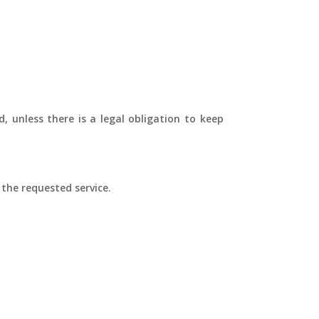
, unless there is a legal obligation to keep
 the requested service.