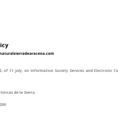
icy
enaturalsierradearacena.com
.
2, of 11 July, on Information Society Services and Electronic C
ticas de la Sierra
1200