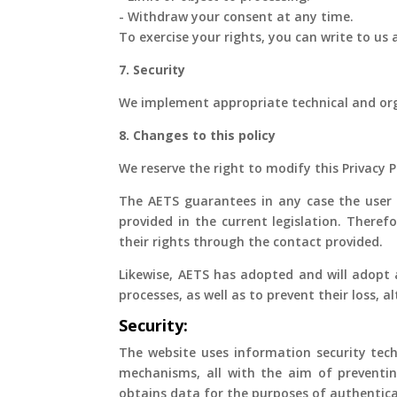
- Withdraw your consent at any time.
To exercise your rights, you can write to us
7. Security
We implement appropriate technical and org
8. Changes to this policy
We reserve the right to modify this Privacy 
The AETS guarantees in any case the user th
provided in the current legislation. Theref
their rights through the contact provided.
Likewise, AETS has adopted and will adopt 
processes, as well as to prevent their loss, 
Security:
The website uses information security tech
mechanisms, all with the aim of preventin
obtains data for the purposes of authentica