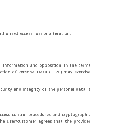
orised access, loss or alteration.
on, information and opposition, in the terms
tection of Personal Data (LOPD) may exercise
urity and integrity of the personal data it
access control procedures and cryptographic
the user/customer agrees that the provider