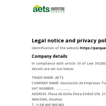
Legal notice and privacy pol
Identification of the website
https://parqu
Company details
In compliance with article 10 of Law 34/200
details are set out below.
TRADE NAME: AETS
COMPANY NAME: Asociación de Empresas Turís
VAT NUMBER: ................
ADDRESS .Plaza de Doña Elvira Embid S/N. 2
ARACENA, (Huelva)
T. (+34) 600 909 863