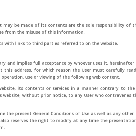
 may be made of its contents are the sole responsibility of th
e from the misuse of this information.
ts with links to third parties referred to on the website.
ry and implies full acceptance by whoever uses it, hereinafter U
t this address, for which reason the User must carefully read
 operation, use or viewing of the following web content.
bsite, its contents or services in a manner contrary to the 
is website, without prior notice, to any User who contravenes t
me the present General Conditions of Use as well as any other g
 also reserves the right to modify at any time the presentatio
em.