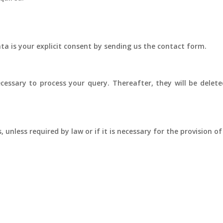
ata is your explicit consent by sending us the contact form.
cessary to process your query. Thereafter, they will be deleted
 unless required by law or if it is necessary for the provision of