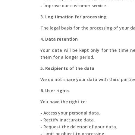
- Improve our customer service.
3. Legitimation for processing
The legal basis for the processing of your d
4. Data retention
Your data will be kept only for the time ne
them for a longer period.
5. Recipients of the data
We do not share your data with third parties,
6. User rights
You have the right to:
- Access your personal data.
- Rectify inaccurate data.
- Request the deletion of your data.
- Limit or object to processing.