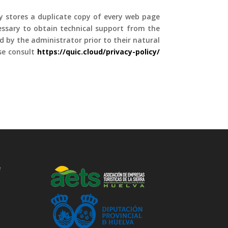
ly stores a duplicate copy of every web page
cessary to obtain technical support from the
ed by the administrator prior to their natural
ase consult
https://quic.cloud/privacy-policy
/
e