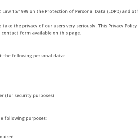
c Law 15/1999 on the Protection of Personal Data (LOPD) and ot
 take the privacy of our users very seriously. This Privacy Polic
 contact form available on this page.
 the following personal data:
er (for security purposes)
he following purposes:
quired.