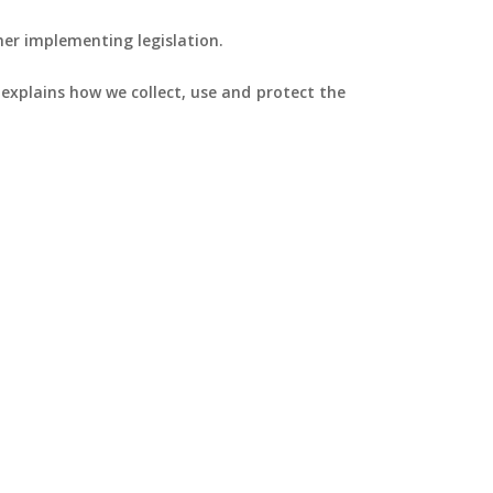
her implementing legislation.
y explains how we collect, use and protect the