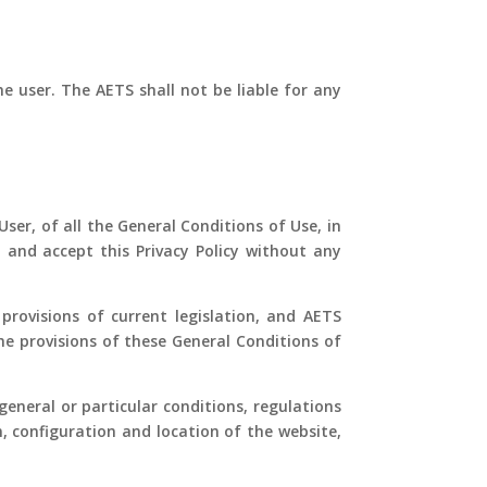
e user. The AETS shall not be liable for any
ser, of all the General Conditions of Use, in
 and accept this Privacy Policy without any
provisions of current legislation, and AETS
he provisions of these General Conditions of
eneral or particular conditions, regulations
n, configuration and location of the website,