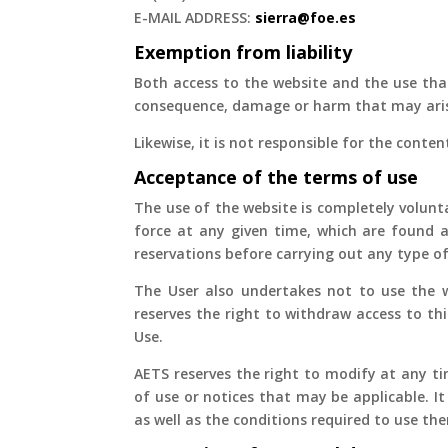
E-MAIL ADDRESS:
sierra@foe.es
Exemption from liability
Both access to the website and the use that
consequence, damage or harm that may aris
Likewise, it is not responsible for the conten
Acceptance of the terms of use
The use of the website is completely volunta
force at any given time, which are found a
reservations before carrying out any type of
The User also undertakes not to use the we
reserves the right to withdraw access to th
Use.
AETS reserves the right to modify at any ti
of use or notices that may be applicable. It
as well as the conditions required to use th