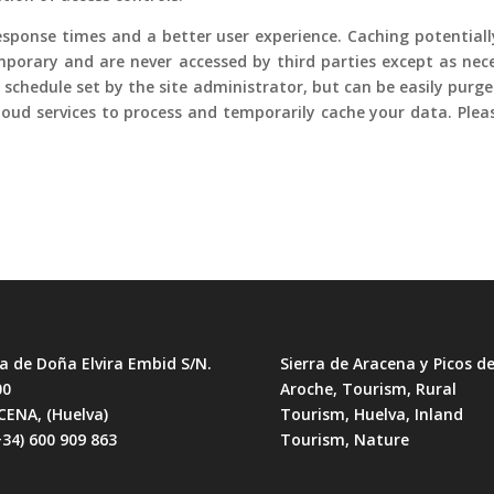
 response times and a better user experience. Caching potential
 temporary and are never accessed by third parties except as ne
a schedule set by the site administrator, but can be easily purg
loud services to process and temporarily cache your data. Ple
a de Doña Elvira Embid S/N.
Sierra de Aracena y Picos d
00
Aroche, Tourism, Rural
CENA, (Huelva)
Tourism, Huelva, Inland
+34) 600 909 863
Tourism, Nature