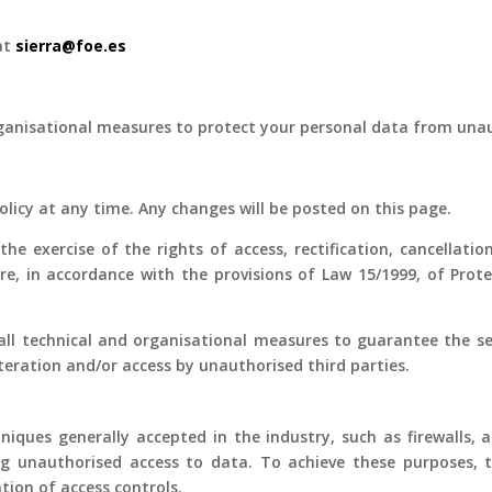
 at
sierra@foe.es
anisational measures to protect your personal data from unauth
Policy at any time. Any changes will be posted on this page.
e exercise of the rights of access, rectification, cancellati
ore, in accordance with the provisions of Law 15/1999, of Pro
all technical and organisational measures to guarantee the sec
alteration and/or access by unauthorised third parties.
niques generally accepted in the industry, such as firewalls, 
g unauthorised access to data. To achieve these purposes, 
tion of access controls.