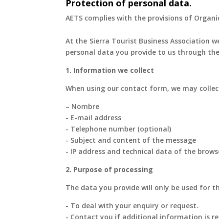
Protection of personal data.
AETS complies with the provisions of Organi
At the Sierra Tourist Business Association we
personal data you provide to us through the
1. Information we collect
When using our contact form, we may collect
– Nombre
- E-mail address
- Telephone number (optional)
- Subject and content of the message
- IP address and technical data of the brows
2. Purpose of processing
The data you provide will only be used for t
- To deal with your enquiry or request.
- Contact you if additional information is re